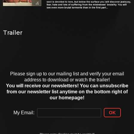
Trailer