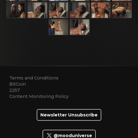
Terms and Conditions
BitCoin
2257
Content Monitoring Policy
Newsletter Unsubscribe
@mooduniverse