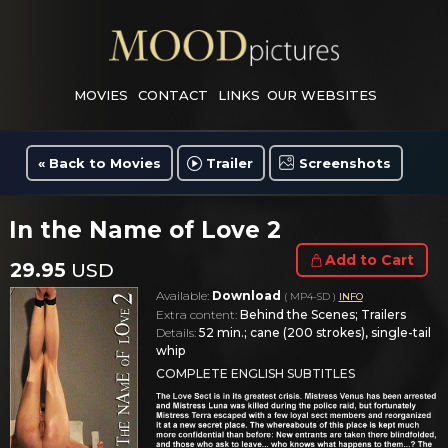
MOVIES
CONTACT
LINKS
OUR WEBSITES
« Back to Movies
Trailer
Screenshots
In the Name of Love 2
Add to Cart
29.95
USD
Available:
Download
( MP4-SD )
INFO
Extra content:
Behind the Scenes; Trailers
Details:
52 min.; cane (200 strokes), single-tail
whip
COMPLETE ENGLISH SUBTITLES