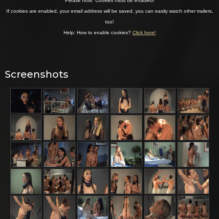
Screenshots